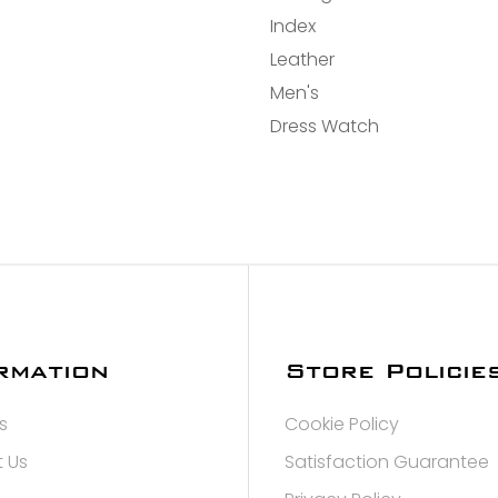
Index
Leather
Men's
Dress Watch
rmation
Store Policie
s
Cookie Policy
 Us
Satisfaction Guarantee