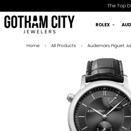
The Top De
ROLEX
AUD
Home
All Products
Audemars Piguet Jul