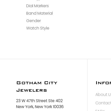
Dial Markers
Band Material
Gender
Watch Style
Gotham City
Info
Jewelers
About U
23 W 47th Street Ste 402
Contact
New York, New York 10036