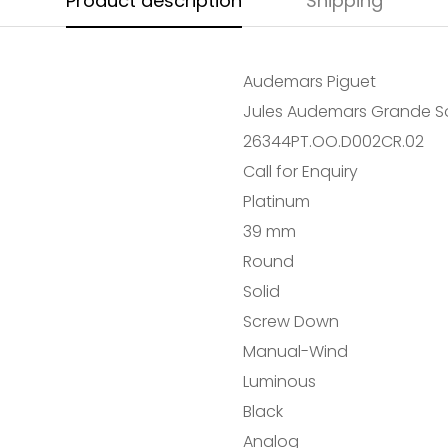
Product description
Shipping
Audemars Piguet
Jules Audemars Grande So
26344PT.OO.D002CR.02
Call for Enquiry
Platinum
39 mm
Confirm your age
Round
Solid
Are you 18 years old or older?
Screw Down
NO, I'M NOT
YES, I AM
Manual-Wind
Luminous
Black
Analog