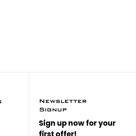
Newsletter
s
Signup
Sign up now for your
first offer!