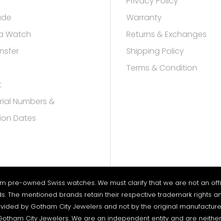
Privacy Policy
rade
Warranty
a Watch
Returns & Exchanges
nsfer
Shipping Policy
Terms & Condition
t
rial Numbers &
ion Dates
um pre-owned Swiss watches. We must clarify that we are not an offici
nds. The mentioned brands retain their respective trademark rights an
vided by Gotham City Jewelers and not by the original manufacturers. 
otham City Jewelers. We are an independent entity and are neither