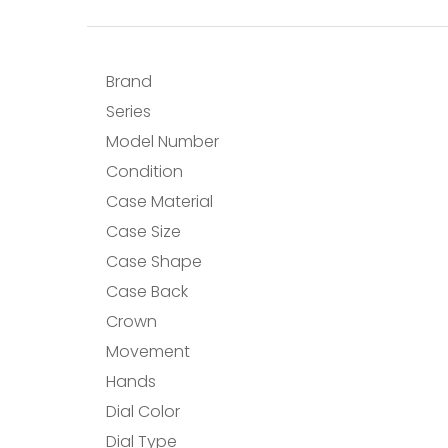
Brand
Series
Model Number
Condition
Case Material
Case Size
Case Shape
Case Back
Crown
Movement
Hands
Dial Color
Dial Type