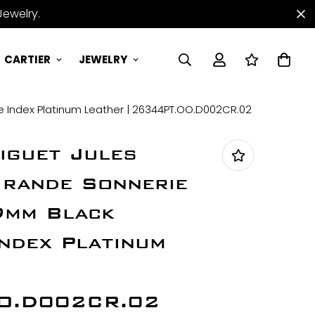
Jewelry.
CARTIER
JEWELRY
 Index Platinum Leather | 26344PT.OO.D002CR.02
iguet Jules
rande Sonnerie
9mm Black
Index Platinum
O.D002CR.02