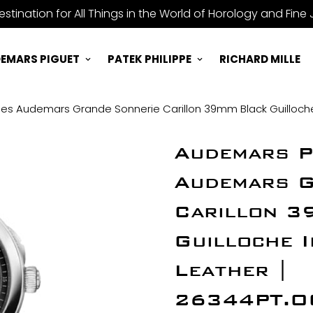
stination for All Things in the World of Horology and Fine 
EMARS PIGUET
PATEK PHILIPPE
RICHARD MILLE
es Audemars Grande Sonnerie Carillon 39mm Black Guilloche
Audemars P
Audemars G
Carillon 3
Guilloche 
Leather |
26344PT.O