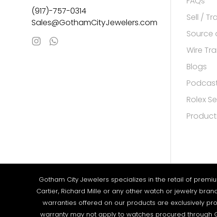
FAQs
(917)-757-0314
Sell / T
Sales@GothamCityJewelers.com
Source 
Wire Tra
Blogs
Podcas
Rolex Se
Product
Gotham City Jewelers specializes in the retail of premi
Cartier, Richard Mille or any other watch or jewelry bra
warranties offered on our products are exclusively pro
warranty may not apply to watches procured through G