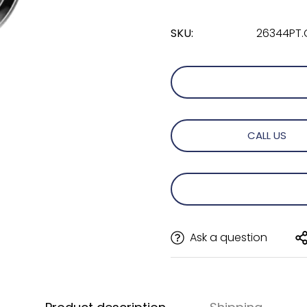
SKU:
26344PT.
CALL US
Ask a question