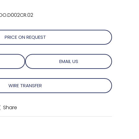
OO.D002CR.02
PRICE ON REQUEST
EMAIL US
WIRE TRANSFER
Share