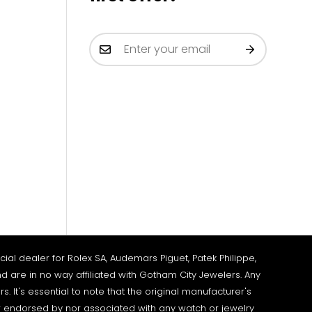
al dealer for Rolex SA, Audemars Piguet, Patek Philippe,
d are in no way affiliated with Gotham City Jewelers. Any
It's essential to note that the original manufacturer's
 endorsed by nor associated with any watch or jewelry