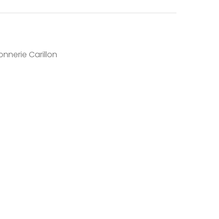
nnerie Carillon