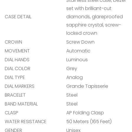
Stainless steel case, bezel
set with brilliant-cut
Confirm your age
CASE DETAIL
diamonds, glareproofed
sapphire crystal, screw-
Are you 18 years old or older?
locked crown
CROWN
Screw Down
NO, I'M NOT
YES, I AM
MOVEMENT
Automatic
DIAL HANDS
Luminous
DIAL COLOR
Grey
DIAL TYPE
Analog
DIAL MARKERS
Grande Tapisserie
BRACELET
Steel
BAND MATERIAL
Steel
CLASP
AP Folding Clasp
WATER RESISTANCE
50 Meters (165 Feet)
GENDER
Unisex