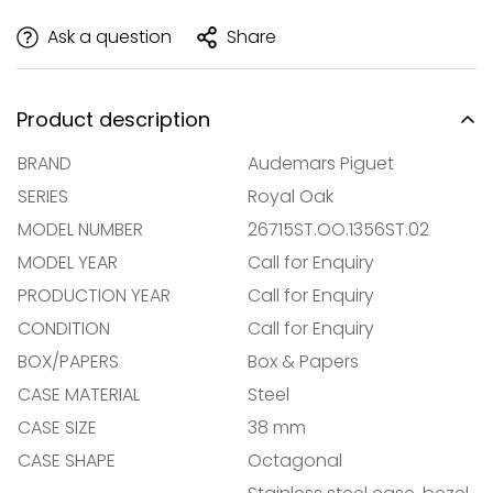
Ask a question
Share
Product description
BRAND
Audemars Piguet
SERIES
Royal Oak
MODEL NUMBER
26715ST.OO.1356ST.02
MODEL YEAR
Call for Enquiry
PRODUCTION YEAR
Call for Enquiry
CONDITION
Call for Enquiry
BOX/PAPERS
Box & Papers
CASE MATERIAL
Steel
CASE SIZE
38 mm
CASE SHAPE
Octagonal