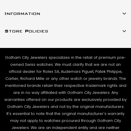
All watches listed on our website for purchase are in
23 W 47th Street Ste 402
stock and ready to ship. For verified payments
Information
New York, New York 10036
received prior to 4pm, we generally ship the same
About Us
(917)-757-0314
business day. Shipments go out Monday – Friday,
Store Policies
Contact Us
Sales@GothamCityJewelers.com
excluding holidays.
Cookie Policy
FAQs
PRE-SHIPMENT PROCESS:
Satisfaction Guarantee
Each watch is pulled from our showcase, and verified
Sell / Trade
Gotham City Jewelers specializes in the retail of premium pre-
Privacy Policy
against the listing on the website. The box and
Source a Watch
owned Swiss watches. We must clarify that we are not an
papers for the timepiece are added to the package
Warranty
official dealer for Rolex SA, Audemars Piguet, Patek Philippe,
Wire Transfer
to match the description in our website listing.
Cartier, Richard Mille or any other watch or jewelry brands. The
Returns & Exchanges
Blogs
mentioned brands retain their respective trademark rights and
The watch then goes to our expert team of
Shipping Policy
are in no way affiliated with Gotham City Jewelers. Any
Podcast
watchmakers where it undergoes as series of tests
warranties offered on our products are exclusively provided by
Terms & Condition
using state-of- the-art equipment. The
Rolex Serial Numbers & Production Dates
Gotham City Jewelers and not by the original manufacturers.
watchmaking team runs this final stage of testing to
It's essential to note that the original manufacturer's warranty
ensure the proper cosmetic condition, timing
may not apply to watches procured through Gotham City
accuracy and water-resistance (when applicable).
Jewelers. We are an independent entity and are neither