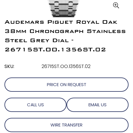
Audemars Piguet Royal Oak
38mm Chronograph Stainless
Steel Grey Dial -
26715ST.OO.1356ST.02
SKU:
26715ST.OO.1356ST.02
PRICE ON REQUEST
CALL US
EMAIL US
WIRE TRANSFER