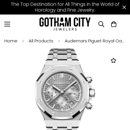
The Top Destination for All Things in the World of
Horology and Fine Jewelry.
Home
All Products
Audemars Piguet Royal Oak 38mm Chronograph Stainless Steel Grey Dial - 26715ST.OO.1356ST.02