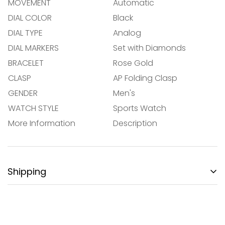
MOVEMENT
Automatic
DIAL COLOR
Black
NO, I'M NOT
YES, I AM
DIAL TYPE
Analog
DIAL MARKERS
Set with Diamonds
BRACELET
Rose Gold
CLASP
AP Folding Clasp
GENDER
Men's
WATCH STYLE
Sports Watch
More Information
Description
Shipping
FREE DOMESTIC SHIPPING:
Gotham City Timepieces is pleased to offer fully
insured second day air shipping free of charge on all