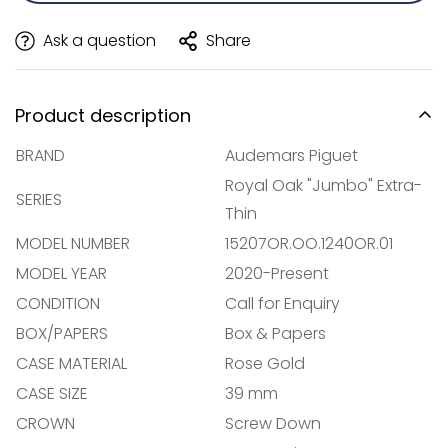
Ask a question
Share
Product description
BRAND
Audemars Piguet
Royal Oak "Jumbo" Extra-
SERIES
Thin
MODEL NUMBER
15207OR.OO.1240OR.01
MODEL YEAR
2020-Present
CONDITION
Call for Enquiry
BOX/PAPERS
Box & Papers
CASE MATERIAL
Rose Gold
Confirm your age
CASE SIZE
39 mm
CROWN
Screw Down
Are you 18 years old or older?