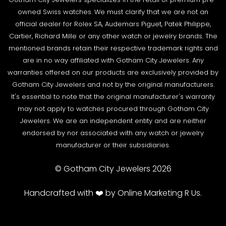
Privacy Policy
against the listing on the website. The box and
Source a Watch
owned Swiss watches. We must clarify that we are not an
papers for the timepiece are added to the package
Warranty
official dealer for Rolex SA, Audemars Piguet, Patek Philippe,
Wire Transfer
to match the description in our website listing.
Cartier, Richard Mille or any other watch or jewelry brands. The
Returns & Exchanges
Blogs
mentioned brands retain their respective trademark rights and
The watch then goes to our expert team of
Shipping Policy
are in no way affiliated with Gotham City Jewelers. Any
Podcast
watchmakers where it undergoes as series of tests
warranties offered on our products are exclusively provided by
Terms & Condition
using state-of- the-art equipment. The
Rolex Serial Numbers & Production Dates
Gotham City Jewelers and not by the original manufacturers.
watchmaking team runs this final stage of testing to
It's essential to note that the original manufacturer's warranty
ensure the proper cosmetic condition, timing
may not apply to watches procured through Gotham City
accuracy and water-resistance (when applicable).
Jewelers. We are an independent entity and are neither
endorsed by nor associated with any watch or jewelry
SHIPMENT PROCESS:
manufacturer or their subsidiaries.
Your order will be inspected, securely packed, and
shipped by UPS or Fedex. Orders can be shipped to
© Gotham City Jewelers 2026
your billing address.
SHIPPING TERMS:
Handcrafted with ❤️ by Online Marketing R Us.
All Gotham City Timepieces
shipments are fully
insured and securely packed. A signature is required