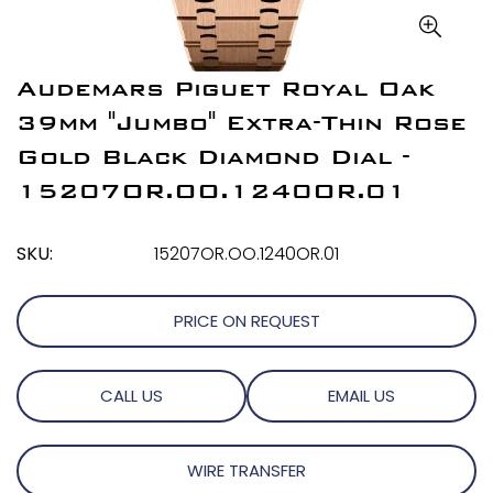
Audemars Piguet Royal Oak
39mm "Jumbo" Extra-Thin Rose
Gold Black Diamond Dial -
15207OR.OO.1240OR.01
SKU:
15207OR.OO.1240OR.01
PRICE ON REQUEST
CALL US
EMAIL US
WIRE TRANSFER