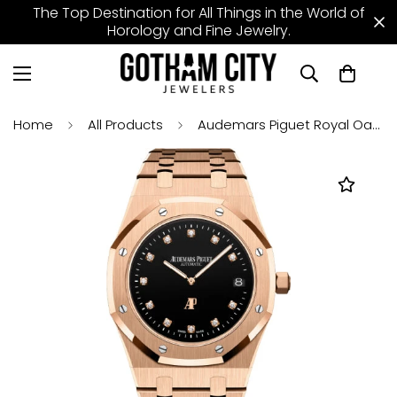
The Top Destination for All Things in the World of
Horology and Fine Jewelry.
Home
All Products
Audemars Piguet Royal Oak 39mm "Jumbo" Extra-Thin Rose Gold Black Diamond Dial - 15207OR.OO.1240OR.01