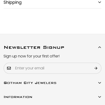
Shipping
FREE DOMESTIC SHIPPING:
Gotham City Timepieces is pleased to offer fully
insured second day air shipping free of charge on all
domestic orders and economical international
shipment around the World.
SPECIAL ORDER SHIPPING POLICY:
Newsletter Signup
All watches labeled as Special Order will be shipped
Sign up now for your first offer!
in 2-5 business days from order date. Because these
are items specially ordered from our supplier to fulfill
the order, there is a slight delay compared to our
regular, in-stock inventory.
Gotham City Jewelers
SHIPMENT TIMING:
All watches listed on our website for purchase are in
23 W 47th Street Ste 402
stock and ready to ship. For verified payments
Information
New York, New York 10036
received prior to 4pm, we generally ship the same