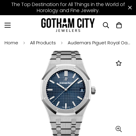
The Top Destination for All Things in the World of
Horology and Fine Jewelry.
Home
All Products
Audemars Piguet Royal Oak Selfwinding Watch - 41mm - Stainless Steel - Blue Dial - Calibre 4302 - 15500ST.OO.1220ST.01