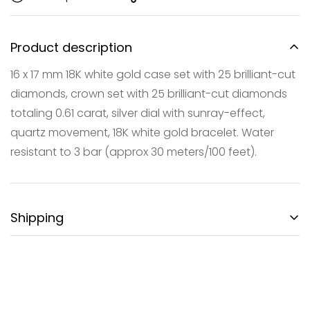
Product description
16 x 17 mm 18K white gold case set with 25 brilliant-cut
diamonds, crown set with 25 brilliant-cut diamonds
Confirm your age
totaling 0.61 carat, silver dial with sunray-effect,
quartz movement, 18K white gold bracelet. Water
Are you 18 years old or older?
resistant to 3 bar (approx 30 meters/100 feet).
NO, I'M NOT
YES, I AM
Shipping
FREE DOMESTIC SHIPPING:
Gotham City Timepieces is pleased to offer fully
insured second day air shipping free of charge on all
domestic orders and economical international