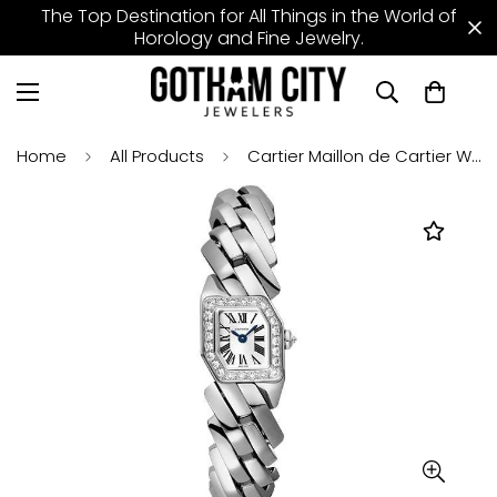
The Top Destination for All Things in the World of
Horology and Fine Jewelry.
Home
All Products
Cartier Maillon de Cartier Watch - 16 x 17 mm White Gold Diamond Case - Silver Dial - Bracelet - WJBJ0003