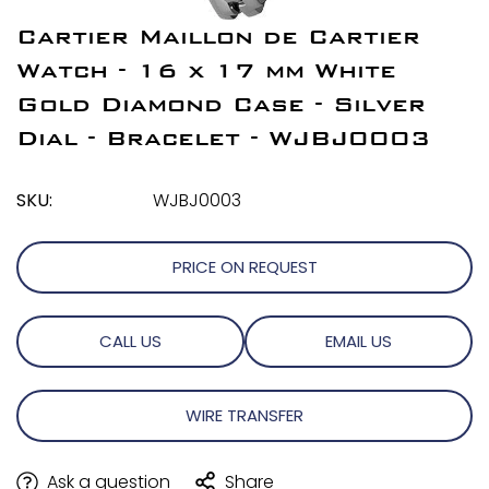
Cartier Maillon de Cartier
Watch - 16 x 17 mm White
Gold Diamond Case - Silver
Dial - Bracelet - WJBJ0003
SKU:
WJBJ0003
PRICE ON REQUEST
CALL US
EMAIL US
WIRE TRANSFER
Ask a question
Share