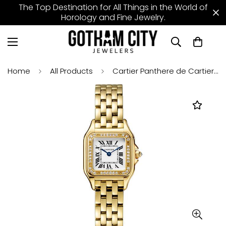
The Top Destination for All Things in the World of
Horology and Fine Jewelry.
Home
All Products
Cartier Panthere de Cartier Watch - 22 mm Yellow Gold Case - Diamond Bezel - WJPN0015