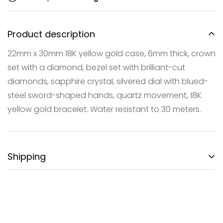
Product description
22mm x 30mm 18K yellow gold case, 6mm thick, crown
set with a diamond, bezel set with brilliant-cut
Confirm your age
diamonds, sapphire crystal, silvered dial with blued-
steel sword-shaped hands, quartz movement, 18K
Are you 18 years old or older?
yellow gold bracelet. Water resistant to 30 meters.
NO, I'M NOT
YES, I AM
Shipping
FREE DOMESTIC SHIPPING:
Gotham City Timepieces is pleased to offer fully
insured second day air shipping free of charge on all
domestic orders and economical international