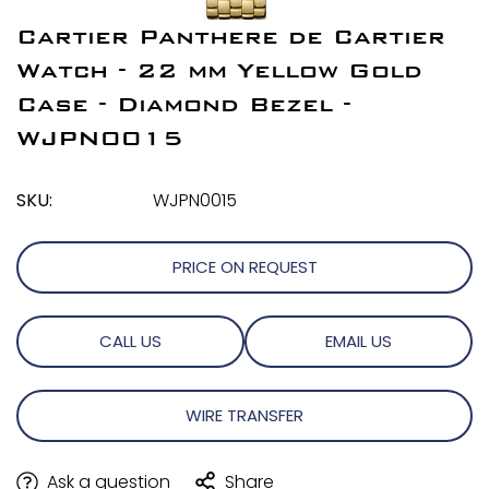
Cartier Panthere de Cartier
Watch - 22 mm Yellow Gold
Case - Diamond Bezel -
WJPN0015
SKU:
WJPN0015
PRICE ON REQUEST
CALL US
EMAIL US
WIRE TRANSFER
Ask a question
Share