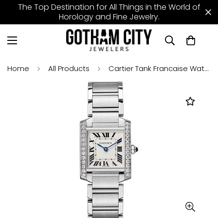
The Top Destination for All Things in the World of
Horology and Fine Jewelry.
Home
All Products
Cartier Tank Francaise Watch - 30 mm Steel Diamond Case - W4TA0009