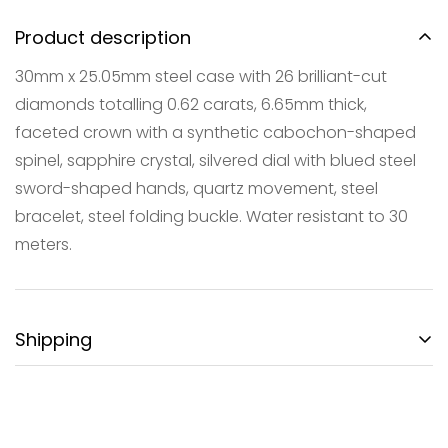
Product description
30mm x 25.05mm steel case with 26 brilliant-cut
diamonds totalling 0.62 carats, 6.65mm thick,
faceted crown with a synthetic cabochon-shaped
spinel, sapphire crystal, silvered dial with blued steel
Confirm your age
sword-shaped hands, quartz movement, steel
Are you 18 years old or older?
bracelet, steel folding buckle. Water resistant to 30
meters.
NO, I'M NOT
YES, I AM
Shipping
FREE DOMESTIC SHIPPING:
Gotham City Timepieces is pleased to offer fully
insured second day air shipping free of charge on all