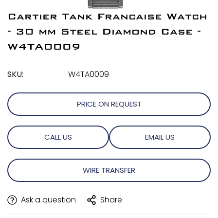
Cartier Tank Francaise Watch
- 30 mm Steel Diamond Case -
W4TA0009
SKU:
W4TA0009
PRICE ON REQUEST
CALL US
EMAIL US
WIRE TRANSFER
Ask a question
Share