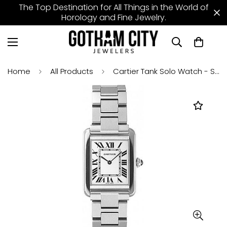
The Top Destination for All Things in the World of
Horology and Fine Jewelry.
Home
All Products
Cartier Tank Solo Watch - Small Steel Case - W5200013