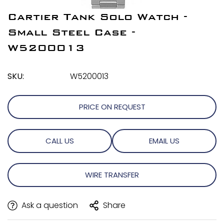
Cartier Tank Solo Watch -
Small Steel Case -
W5200013
SKU:
W5200013
PRICE ON REQUEST
CALL US
EMAIL US
WIRE TRANSFER
Ask a question
Share