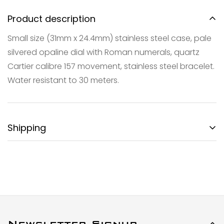
Product description
Small size (31mm x 24.4mm) stainless steel case, pale
silvered opaline dial with Roman numerals, quartz
Confirm your age
Cartier calibre 157 movement, stainless steel bracelet.
Water resistant to 30 meters.
Are you 18 years old or older?
NO, I'M NOT
YES, I AM
Shipping
FREE DOMESTIC SHIPPING:
Gotham City Timepieces is pleased to offer fully
insured second day air shipping free of charge on all
domestic orders and economical international
shipment around the World.
SPECIAL ORDER SHIPPING POLICY:
Newsletter Signup