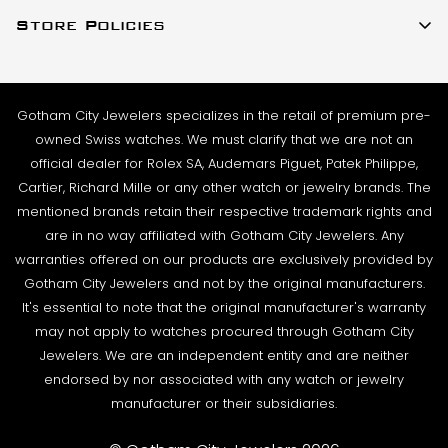
About Us
(917)-757-0314
business day. Shipments go out Monday – Friday,
Store Policies
Contact Us
Sales@GothamCityJewelers.com
excluding holidays.
Cookie Policy
FAQs
PRE-SHIPMENT PROCESS:
Satisfaction Guarantee
Each watch is pulled from our showcase, and verified
Sell / Trade
Gotham City Jewelers specializes in the retail of premium pre-
Privacy Policy
against the listing on the website. The box and
Source a Watch
owned Swiss watches. We must clarify that we are not an
papers for the timepiece are added to the package
Warranty
official dealer for Rolex SA, Audemars Piguet, Patek Philippe,
Wire Transfer
to match the description in our website listing.
Cartier, Richard Mille or any other watch or jewelry brands. The
Returns & Exchanges
Blogs
mentioned brands retain their respective trademark rights and
The watch then goes to our expert team of
Shipping Policy
are in no way affiliated with Gotham City Jewelers. Any
Podcast
watchmakers where it undergoes as series of tests
warranties offered on our products are exclusively provided by
Terms & Condition
using state-of- the-art equipment. The
Rolex Serial Numbers & Production Dates
Gotham City Jewelers and not by the original manufacturers.
watchmaking team runs this final stage of testing to
It's essential to note that the original manufacturer's warranty
ensure the proper cosmetic condition, timing
may not apply to watches procured through Gotham City
accuracy and water-resistance (when applicable).
Jewelers. We are an independent entity and are neither
endorsed by nor associated with any watch or jewelry
SHIPMENT PROCESS:
manufacturer or their subsidiaries.
Your order will be inspected, securely packed, and
shipped by UPS or Fedex. Orders can be shipped to