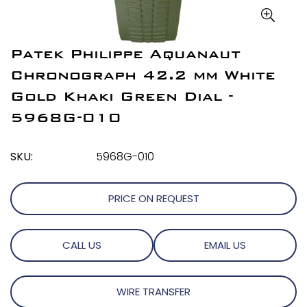
Patek Philippe Aquanaut
Chronograph 42.2 mm White
Gold Khaki Green Dial -
5968G-010
SKU:
5968G-010
PRICE ON REQUEST
CALL US
EMAIL US
WIRE TRANSFER