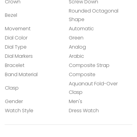
Confirm your age
Crown
Screw Down
Rounded Octagonal
Are you 18 years old or older?
Bezel
Shape
Movement
Automatic
NO, I'M NOT
YES, I AM
Dial Color
Green
Dial Type
Analog
Dial Markers
Arabic
Bracelet
Composite Strap
Band Material
Composite
Aquanaut Fold-Over
Clasp
Clasp
Gender
Men's
Watch Style
Dress Watch