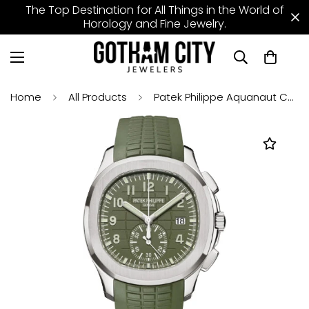
The Top Destination for All Things in the World of
Horology and Fine Jewelry.
Home
All Products
Patek Philippe Aquanaut Chronograph 42.2 mm White Gold Khaki Green Dial - 5968G-010