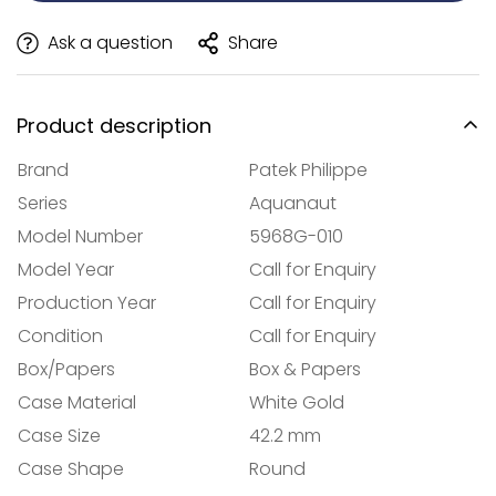
Ask a question
Share
Product description
Brand
Patek Philippe
Series
Aquanaut
Model Number
5968G-010
Model Year
Call for Enquiry
Production Year
Call for Enquiry
Condition
Call for Enquiry
Box/Papers
Box & Papers
Case Material
White Gold
Case Size
42.2 mm
Case Shape
Round