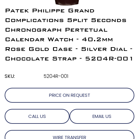
Patek Philippe Grand
Complications Split Seconds
Chronograph Pertetual
Calendar Watch - 40.2mm
Rose Gold Case - Silver Dial -
Chocolate Strap - 5204R-001
SKU:
5204R-001
PRICE ON REQUEST
CALL US
EMAIL US
WIRE TRANSFER