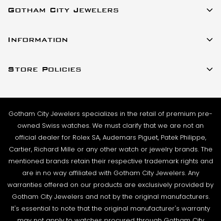
Gotham City Jewelers
SHIPMENT TIMING:
All watches listed on our website for purchase are in
23 W 47th Street Ste 402
stock and ready to ship. For verified payments
Information
New York, New York 10036
received prior to 4pm, we generally ship the same
About Us
(917)-757-0314
business day. Shipments go out Monday – Friday,
Store Policies
Contact Us
Sales@GothamCityJewelers.com
excluding holidays.
Cookie Policy
FAQs
PRE-SHIPMENT PROCESS:
Satisfaction Guarantee
Each watch is pulled from our showcase, and verified
Sell / Trade
Gotham City Jewelers specializes in the retail of premium pre-
Privacy Policy
against the listing on the website. The box and
Source a Watch
owned Swiss watches. We must clarify that we are not an
papers for the timepiece are added to the package
Warranty
official dealer for Rolex SA, Audemars Piguet, Patek Philippe,
Wire Transfer
to match the description in our website listing.
Cartier, Richard Mille or any other watch or jewelry brands. The
Returns & Exchanges
Blogs
mentioned brands retain their respective trademark rights and
The watch then goes to our expert team of
Shipping Policy
are in no way affiliated with Gotham City Jewelers. Any
Podcast
watchmakers where it undergoes as series of tests
warranties offered on our products are exclusively provided by
Terms & Condition
using state-of- the-art equipment. The
Rolex Serial Numbers & Production Dates
Gotham City Jewelers and not by the original manufacturers.
watchmaking team runs this final stage of testing to
It's essential to note that the original manufacturer's warranty
ensure the proper cosmetic condition, timing
may not apply to watches procured through Gotham City