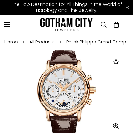
The Top Destination for All Things in the World of
Horology and Fine Jewelry.
Home
All Products
Patek Philippe Grand Complications Split Seconds Chronograph Pertetual Calendar Watch - 40.2mm Rose Gold Case - Silver Dial - Chocolate Strap - 5204R-001