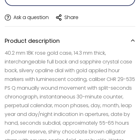
Ask a question
Share
Product description
40.2 mm 18K rose gold case, 14.3 mm thick,
interchangeable full back and sapphire crystal case
back, silvery opaline dial with gold applied hour
markers with luminescent coating, caliber CHR 29-535
PS Q manually wound movement with split-seconds
Confirm your age
chronograph, instantaneous 30-minute counter,
Are you 18 years old or older?
perpetual calendar, moon phases, day, month, leap
year and day/night indication in apertures, date by
NO, I'M NOT
YES, I AM
hand, seconds subdial, approximately 55-65 hours
of power reserve, shiny chocolate brown alligator