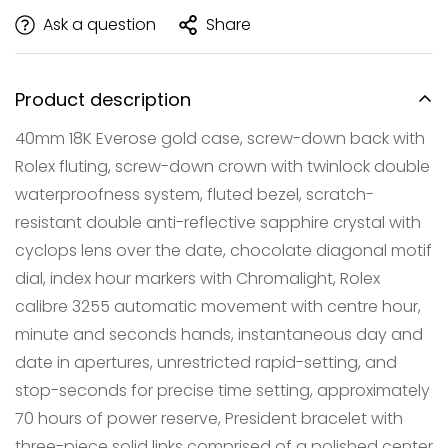
Ask a question
Share
Product description
40mm 18K Everose gold case, screw-down back with
Rolex fluting, screw-down crown with twinlock double
waterproofness system, fluted bezel, scratch-
resistant double anti-reflective sapphire crystal with
cyclops lens over the date, chocolate diagonal motif
dial, index hour markers with Chromalight, Rolex
calibre 3255 automatic movement with centre hour,
Confirm your age
minute and seconds hands, instantaneous day and
Are you 18 years old or older?
date in apertures, unrestricted rapid-setting, and
stop-seconds for precise time setting, approximately
NO, I'M NOT
YES, I AM
70 hours of power reserve, President bracelet with
three-piece solid links comprised of a polished center