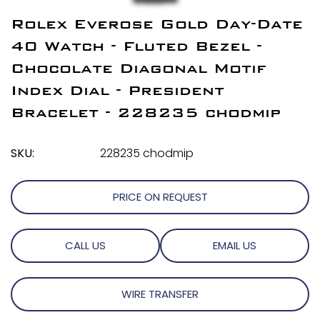
Rolex Everose Gold Day-Date
40 Watch - Fluted Bezel -
Chocolate Diagonal Motif
Index Dial - President
Bracelet - 228235 chodmip
SKU:
228235 chodmip
PRICE ON REQUEST
CALL US
EMAIL US
WIRE TRANSFER