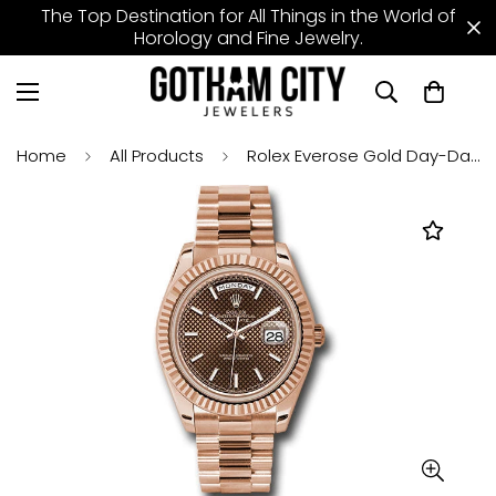
The Top Destination for All Things in the World of
Horology and Fine Jewelry.
Home
All Products
Rolex Everose Gold Day-Date 40 Watch - Fluted Bezel - Chocolate Diagonal Motif Index Dial - President Bracelet - 228235 chodmip