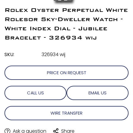
Rolex Oyster Perpetual White
Rolesor Sky-Dweller Watch -
White Index Dial - Jubilee
Bracelet - 326934 wij
SKU:
326934 wij
PRICE ON REQUEST
CALL US
EMAIL US
WIRE TRANSFER
Ask a question
Share