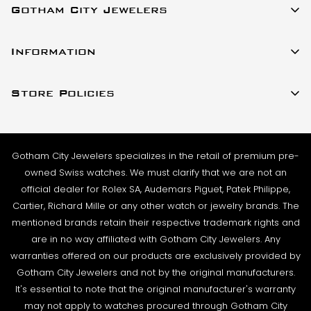
Gotham City Jewelers
SHIPMENT TIMING:
All watches listed on our website for purchase are in
23 W 47th Street Ste 402
stock and ready to ship. For verified payments
Information
New York, New York 10036
received prior to 4pm, we generally ship the same
About Us
(917)-757-0314
business day. Shipments go out Monday – Friday,
Store Policies
Contact Us
Sales@GothamCityJewelers.com
excluding holidays.
Cookie Policy
FAQs
PRE-SHIPMENT PROCESS:
Satisfaction Guarantee
Each watch is pulled from our showcase, and verified
Sell / Trade
Gotham City Jewelers specializes in the retail of premium pre-
Privacy Policy
against the listing on the website. The box and
Source a Watch
owned Swiss watches. We must clarify that we are not an
papers for the timepiece are added to the package
Warranty
official dealer for Rolex SA, Audemars Piguet, Patek Philippe,
Wire Transfer
to match the description in our website listing.
Cartier, Richard Mille or any other watch or jewelry brands. The
Returns & Exchanges
Blogs
mentioned brands retain their respective trademark rights and
The watch then goes to our expert team of
Shipping Policy
are in no way affiliated with Gotham City Jewelers. Any
Podcast
watchmakers where it undergoes as series of tests
warranties offered on our products are exclusively provided by
Terms & Condition
using state-of- the-art equipment. The
Rolex Serial Numbers & Production Dates
Gotham City Jewelers and not by the original manufacturers.
watchmaking team runs this final stage of testing to
It's essential to note that the original manufacturer's warranty
ensure the proper cosmetic condition, timing
may not apply to watches procured through Gotham City