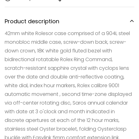
Product description
42mm white Rolesor case comprised of a 904L steel
monobloc middle case, screw-down back, screw-
down crown, 18K white gold fluted bezel with
bidirectional rotatable Rolex Ring Command,
scratch-resistant sapphire crystal with cyclops lens
over the date and double anti-reflective coating,
white dial, index hour markers, Rolex calibre 9001
Confirm your age
automatic movement , second time-zone displayed
Are you 18 years old or older?
via off-center rotating disc, Saros annual calendar
with date at 3 o'clock and month indicated in
NO, I'M NOT
YES, I AM
discrete apertures at each of the 12 hour marks,
stainless steel Oyster bracelet, folding Oysterclasp
buckle with Easylink 5mm comfort extension link.