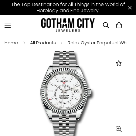
The Top Destination for All Things in the World of
Horology and Fine Jewelry.
Home
All Products
Rolex Oyster Perpetual White Rolesor Sky-Dweller Watch - White Index Dial - Jubilee Bracelet - 326934 wij