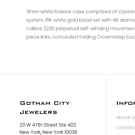
31mm white Rolesor case comprised of Oyster
system, 18K white gold bezel set with 46 diamo
calibre 2236 perpetual self-winding movement w
piece links, concealed folding Crownclasp buc
Gotham City
Info
Jewelers
About U
23 W 47th Street Ste 402
Contact
New York, New York 10036