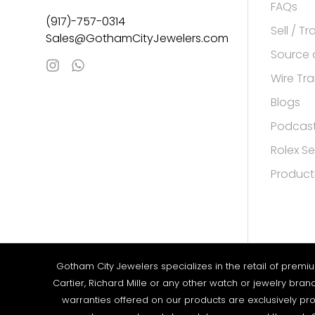
FAQs
(917)-757-0314
Sell / T
Sales@GothamCityJewelers.com
Source 
Wire Tra
Blogs
Podcas
Rolex Se
Product
Gotham City Jewelers specializes in the retail of premi
Cartier, Richard Mille or any other watch or jewelry bra
warranties offered on our products are exclusively pro