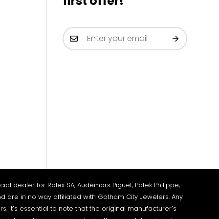
first offer!
al dealer for Rolex SA, Audemars Piguet, Patek Philippe,
d are in no way affiliated with Gotham City Jewelers. Any
It's essential to note that the original manufacturer's