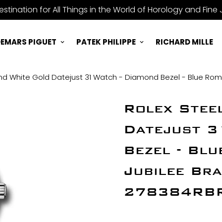
stination for All Things in the World of Horology and Fine 
EMARS PIGUET
PATEK PHILIPPE
RICHARD MILLE
nd White Gold Datejust 31 Watch - Diamond Bezel - Blue Roman
Rolex Stee
Datejust 3
Bezel - Blu
Jubilee Bra
278384RBR