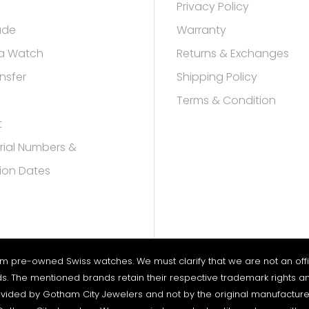
Privacy Policy
rade
Warranty
a Watch
Returns & Exchanges
nsfer
Shipping Policy
Terms & Condition
t
rial Numbers &
ion Dates
um pre-owned Swiss watches. We must clarify that we are not an offici
nds. The mentioned brands retain their respective trademark rights an
vided by Gotham City Jewelers and not by the original manufacturers. 