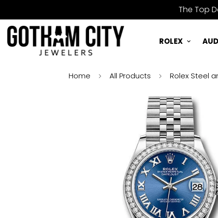
The Top De
ROLEX
AUD
Home
All Products
Rolex Steel a