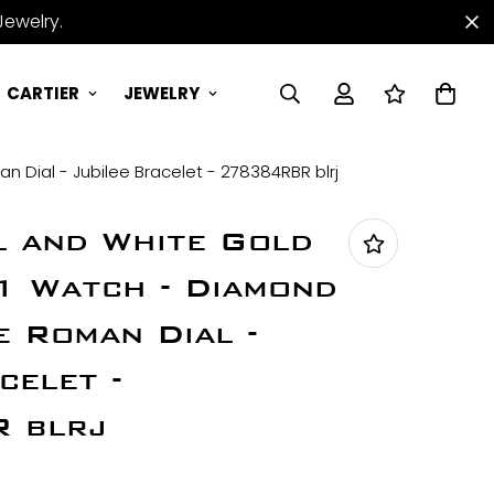
Jewelry.
CARTIER
JEWELRY
 Dial - Jubilee Bracelet - 278384RBR blrj
l and White Gold
1 Watch - Diamond
e Roman Dial -
celet -
 blrj