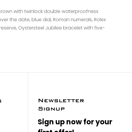
crown with twinlock double waterproofness
over the date, blue dial, Roman numerals, Rolex
serve, Oystersteel Jubilee bracelet with five-
Newsletter
s
Signup
Sign up now for your