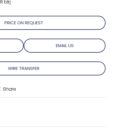
 blrj
PRICE ON REQUEST
EMAIL US
WIRE TRANSFER
Share