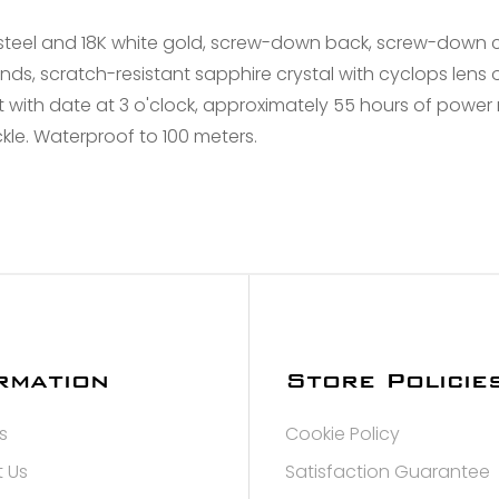
Confirm your age
steel and 18K white gold, screw-down back, screw-down 
nds, scratch-resistant sapphire crystal with cyclops lens 
Are you 18 years old or older?
ith date at 3 o'clock, approximately 55 hours of power re
kle. Waterproof to 100 meters.
NO, I'M NOT
YES, I AM
rmation
Store Policie
s
Cookie Policy
 Us
Satisfaction Guarantee