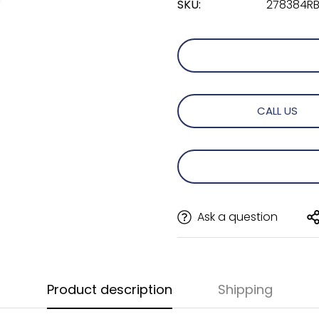
SKU:
278384RBR
CALL US
Ask a question
Product description
Shipping