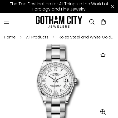
The Top Destination for All Things in the World of
Horology and Fine Jewelry.
Home
All Products
Rolex Steel and White Gold Datejust 31 Watch - Diamond Bezel - White Roman Dial - Oyster Bracelet - 278384RBR wro