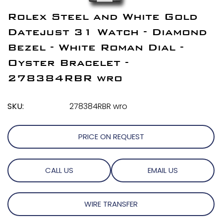
Rolex Steel and White Gold
Datejust 31 Watch - Diamond
Bezel - White Roman Dial -
Oyster Bracelet -
278384RBR wro
SKU:
278384RBR wro
PRICE ON REQUEST
CALL US
EMAIL US
WIRE TRANSFER