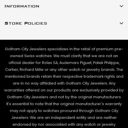
23 W 47th Street Ste 402
stock and ready to ship. For verified payments
Information
New York, New York 10036
received prior to 4pm, we generally ship the same
About Us
(917)-757-0314
business day. Shipments go out Monday – Friday,
Store Policies
Contact Us
Sales@GothamCityJewelers.com
excluding holidays.
Cookie Policy
FAQs
PRE-SHIPMENT PROCESS:
Satisfaction Guarantee
Each watch is pulled from our showcase, and verified
Sell / Trade
Gotham City Jewelers specializes in the retail of premium pre-
Privacy Policy
against the listing on the website. The box and
Source a Watch
owned Swiss watches. We must clarify that we are not an
papers for the timepiece are added to the package
Warranty
official dealer for Rolex SA, Audemars Piguet, Patek Philippe,
Wire Transfer
to match the description in our website listing.
Cartier, Richard Mille or any other watch or jewelry brands. The
Returns & Exchanges
Blogs
mentioned brands retain their respective trademark rights and
The watch then goes to our expert team of
Shipping Policy
are in no way affiliated with Gotham City Jewelers. Any
Podcast
watchmakers where it undergoes as series of tests
warranties offered on our products are exclusively provided by
Terms & Condition
using state-of- the-art equipment. The
Rolex Serial Numbers & Production Dates
Gotham City Jewelers and not by the original manufacturers.
watchmaking team runs this final stage of testing to
It's essential to note that the original manufacturer's warranty
ensure the proper cosmetic condition, timing
may not apply to watches procured through Gotham City
accuracy and water-resistance (when applicable).
Jewelers. We are an independent entity and are neither
endorsed by nor associated with any watch or jewelry
SHIPMENT PROCESS: