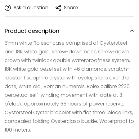
Ask a question
Share
Product description
31mm white Rolesor case comprised of Oystersteel
and 18K white gold, screw-down back, screw-down
crown with twinlock double waterproofness system,
18K white gold bezel set with 46 diamonds, scratch-
resistant sapphire crystal with cyclops lens over the
Confirm your age
date, white dial, Roman numerals, Rolex calibre 2236
Are you 18 years old or older?
perpetual self-winding movement with date at 3
o'clock, approximately 55 hours of power reserve,
NO, I'M NOT
YES, I AM
Oystersteel Oyster bracelet with flat three-piece links,
concealed folding Oysterclasp buckle. Waterproof to
100 meters.