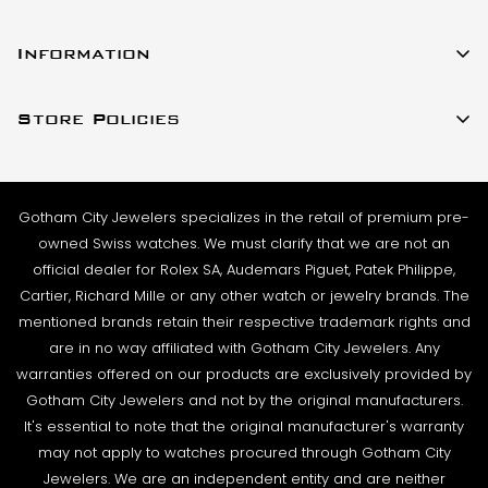
All watches listed on our website for purchase are in
23 W 47th Street Ste 402
stock and ready to ship. For verified payments
Information
New York, New York 10036
received prior to 4pm, we generally ship the same
About Us
(917)-757-0314
business day. Shipments go out Monday – Friday,
Store Policies
Contact Us
Sales@GothamCityJewelers.com
excluding holidays.
Cookie Policy
FAQs
PRE-SHIPMENT PROCESS:
Satisfaction Guarantee
Each watch is pulled from our showcase, and verified
Sell / Trade
Gotham City Jewelers specializes in the retail of premium pre-
Privacy Policy
against the listing on the website. The box and
Source a Watch
owned Swiss watches. We must clarify that we are not an
papers for the timepiece are added to the package
Warranty
official dealer for Rolex SA, Audemars Piguet, Patek Philippe,
Wire Transfer
to match the description in our website listing.
Cartier, Richard Mille or any other watch or jewelry brands. The
Returns & Exchanges
Blogs
mentioned brands retain their respective trademark rights and
The watch then goes to our expert team of
Shipping Policy
are in no way affiliated with Gotham City Jewelers. Any
Podcast
watchmakers where it undergoes as series of tests
warranties offered on our products are exclusively provided by
Terms & Condition
using state-of- the-art equipment. The
Rolex Serial Numbers & Production Dates
Gotham City Jewelers and not by the original manufacturers.
watchmaking team runs this final stage of testing to
It's essential to note that the original manufacturer's warranty
ensure the proper cosmetic condition, timing
may not apply to watches procured through Gotham City
accuracy and water-resistance (when applicable).
Jewelers. We are an independent entity and are neither