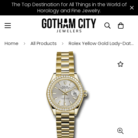
The Top Destination for All Things in the World of
Horology and Fine Jewelry.
Home
All Products
Rolex Yellow Gold Lady-Datejust 28 Watch - 44 Diamond Bezel - Silver Index Dial - President Bracelet - 279138RBR sip