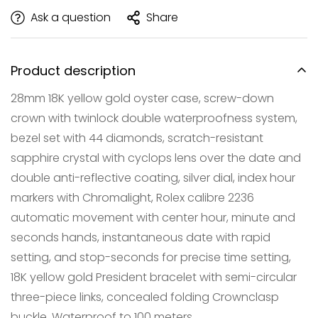
Ask a question
Share
Product description
28mm 18K yellow gold oyster case, screw-down
crown with twinlock double waterproofness system,
bezel set with 44 diamonds, scratch-resistant
sapphire crystal with cyclops lens over the date and
double anti-reflective coating, silver dial, index hour
Confirm your age
markers with Chromalight, Rolex calibre 2236
automatic movement with center hour, minute and
Are you 18 years old or older?
seconds hands, instantaneous date with rapid
setting, and stop-seconds for precise time setting,
NO, I'M NOT
YES, I AM
18K yellow gold President bracelet with semi-circular
three-piece links, concealed folding Crownclasp
buckle. Waterproof to 100 meters.