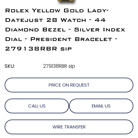
Rolex Yellow Gold Lady-
Datejust 28 Watch - 44
Diamond Bezel - Silver Index
Dial - President Bracelet -
279138RBR sip
SKU:
279138RBR sip
PRICE ON REQUEST
CALL US
EMAIL US
WIRE TRANSFER