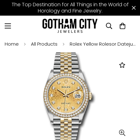
The Top Destination for All Things in the World of
Horology and Fine Jewelry.
Home
All Products
Rolex Yellow Rolesor Datejust 36 Watch - Diamond Bezel - Champagne Jubilee Diamond Dial - Jubilee Bracelet - 126283rbr chjdj