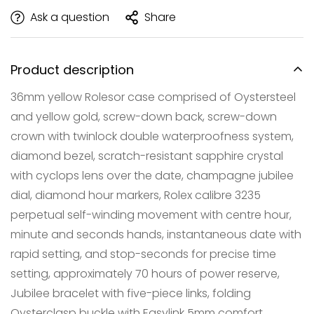
Ask a question
Share
Product description
36mm yellow Rolesor case comprised of Oystersteel
and yellow gold, screw-down back, screw-down
crown with twinlock double waterproofness system,
diamond bezel, scratch-resistant sapphire crystal
with cyclops lens over the date, champagne jubilee
dial, diamond hour markers, Rolex calibre 3235
Confirm your age
perpetual self-winding movement with centre hour,
Are you 18 years old or older?
minute and seconds hands, instantaneous date with
rapid setting, and stop-seconds for precise time
NO, I'M NOT
YES, I AM
setting, approximately 70 hours of power reserve,
Jubilee bracelet with five-piece links, folding
Oysterclasp buckle with Easylink 5mm comfort