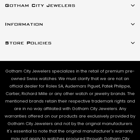
Gotham City Jewelers
SHIPMENT TIMING:
All watches listed on our website for purchase are in
23 W 47th Street Ste 402
stock and ready to ship. For verified payments
Information
New York, New York 10036
received prior to 4pm, we generally ship the same
About Us
(917)-757-0314
business day. Shipments go out Monday – Friday,
Store Policies
Contact Us
Sales@GothamCityJewelers.com
excluding holidays.
Cookie Policy
FAQs
PRE-SHIPMENT PROCESS:
Satisfaction Guarantee
Each watch is pulled from our showcase, and verified
Sell / Trade
Gotham City Jewelers specializes in the retail of premium pre-
Privacy Policy
against the listing on the website. The box and
Source a Watch
owned Swiss watches. We must clarify that we are not an
papers for the timepiece are added to the package
Warranty
official dealer for Rolex SA, Audemars Piguet, Patek Philippe,
Wire Transfer
to match the description in our website listing.
Cartier, Richard Mille or any other watch or jewelry brands. The
Returns & Exchanges
Blogs
mentioned brands retain their respective trademark rights and
The watch then goes to our expert team of
Shipping Policy
are in no way affiliated with Gotham City Jewelers. Any
Podcast
watchmakers where it undergoes as series of tests
warranties offered on our products are exclusively provided by
Terms & Condition
using state-of- the-art equipment. The
Rolex Serial Numbers & Production Dates
Gotham City Jewelers and not by the original manufacturers.
watchmaking team runs this final stage of testing to
It's essential to note that the original manufacturer's warranty
ensure the proper cosmetic condition, timing
may not apply to watches procured through Gotham City