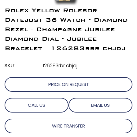
Rolex Yellow Rolesor
Datejust 36 Watch - Diamond
Bezel - Champagne Jubilee
Diamond Dial - Jubilee
Bracelet - 126283rbr chjdj
SKU:
126283rbr chjdj
PRICE ON REQUEST
CALL US
EMAIL US
WIRE TRANSFER