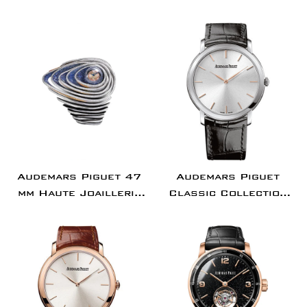
Chronograph
Concept Flying
Stainless Steel
Tourbillon GMT
Silver Dial |
Titanium Ceramic
26240ST.OO.1320ST.07
Bezel Burgundy |
26589IO.OO.D500CA.0
Audemars Piguet 47
Audemars Piguet
mm Haute Joaillerie
Classic Collection
Sapphire Orbe
Jules Audemars
Diamond Set White
Extra-Thin Watch -
Gold Diamond Paved
15180BC.OO.A002CR.0
Dial & Bezel Diamond
Set Bracelet -
67705BC.ZS.9192BC.01