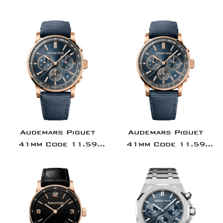
Tourbillon
Gold Diamond Bezel
Silver Dial |
15551OR.ZZ.1356OR.0
Audemars Piguet
Audemars Piguet
41mm Code 11.59
41mm Code 11.59
Chronograph Pink
Chronograph Pink
Rose Gold Blue Dial
Rose Gold Green Dial
26393OR.OO.A348KB.01
26393OR.OO.A056KB.