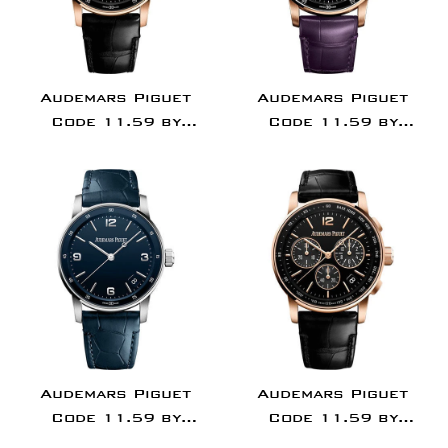
Audemars Piguet
Audemars Piguet
Code 11.59 by
Code 11.59 by
Audemars Piguet -
Audemars Piguet -
Chronograph - 41mm
Chronograph - 41mm
Pink Case - Black Dial
Pink Case - Purple
- Black Alligator
Dial - Purple
Strap -
Alligator Strap -
15210OR.OO.A002CR.01
15210OR.OO.A616CR.
Audemars Piguet
Audemars Piguet
Code 11.59 by
Code 11.59 by
Audemars Piguet -
Audemars Piguet -