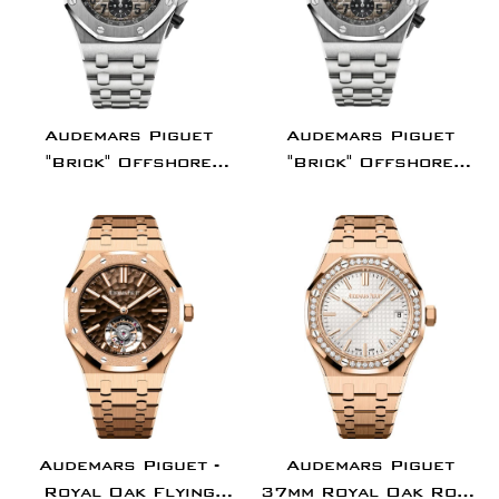
Audemars Piguet
Audemars Piguet
"Brick" Offshore
"Brick" Offshore
42mm Chronograph
Chronograph
Platinum Gray Arabic
Platinum 42mm Gray
Dial |
Arabic Dial -
26470PT.OO.1000PT.01
26470PT.OO.1000PT.0
Audemars Piguet -
Audemars Piguet
Royal Oak Flying
37mm Royal Oak Rose