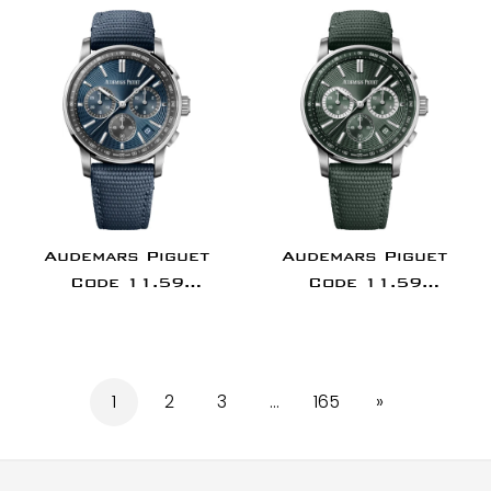
Rose Gold Purple
Rose Gold/Ceramic
Dial -
Grey Dial |
26393OR.OO.A002KB.02
26393NR.OO.A002KB.
Audemars Piguet
Audemars Piguet
Code 11.59
Code 11.59
Chronograph 41mm
Chronograph 41mm
Stainless Steel Blue
Stainless Steel
Dial |
Green Dial |
26393ST.OO.A348KB.01
26393ST.OO.A056KB.0
1
2
3
…
165
»