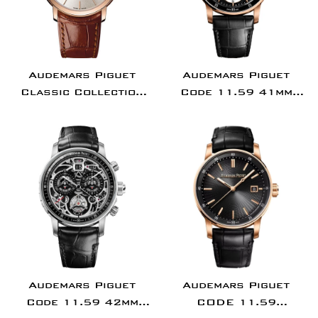
Audemars Piguet
Audemars Piguet
Classic Collection
Code 11.59 41mm
Jules Audemars
Flying Tourbillon
Extra-Thin Watch -
Rose Gold Black
15180OR.OO.A088CR.01
Aventurine Dial -
26396OR.OO.D002CR.
Audemars Piguet
Audemars Piguet
Code 11.59 42mm
CODE 11.59