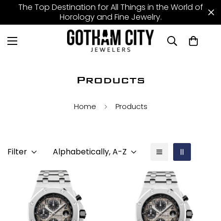
The Top Destination for All Things in the World of
Horology and Fine Jewelry.
Products
Home
Products
Filter
Alphabetically, A-Z