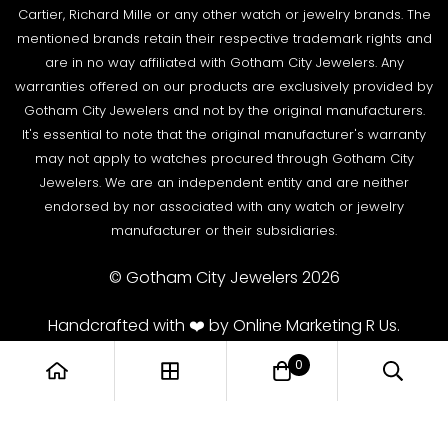
Wire Transfer
Cartier, Richard Mille or any other watch or jewelry brands. The
Returns & Exchanges
Blogs
mentioned brands retain their respective trademark rights and
Shipping Policy
are in no way affiliated with Gotham City Jewelers. Any
Podcast
warranties offered on our products are exclusively provided by
Terms & Condition
Rolex Serial Numbers & Production Dates
Gotham City Jewelers and not by the original manufacturers.
It's essential to note that the original manufacturer's warranty
may not apply to watches procured through Gotham City
Jewelers. We are an independent entity and are neither
endorsed by nor associated with any watch or jewelry
manufacturer or their subsidiaries.
© Gotham City Jewelers 2026
Handcrafted with ❤️ by Online Marketing R Us.
0