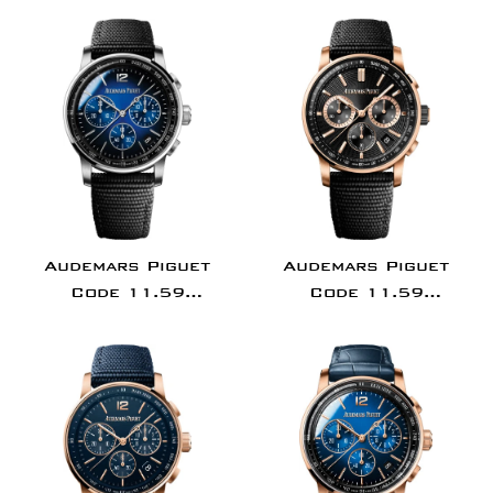
Chronograph - 41mm
Selfwinding
White Gold Case -
Chronograph - 41mm
Blue Dial - Blue
Pink Gold Case -
Alligator Strap -
Black Dial - Black
15210BC.OO.A321CR.01
Alligator Strap -
26393OR.OO.A002CR.
Audemars Piguet
Audemars Piguet
Code 11.59
Code 11.59
Chronograph 41mm
Chronograph 41mm
White Gold Blue Dial
Pink Rose
-
Gold/Ceramic Black
26393BC.OO.A002KB.01
Dial
26393NR.OO.A002KB.