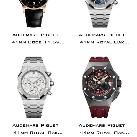
Audemars Piguet
Audemars Piguet
41mm Code 11.59
41mm Royal Oak
Selfwinding Rose
Chronograph
Gold Black Dial |
Stainless Steel Blue
15210OR.OO.A002CR.01
Dial |
26240ST.OO.1320ST.0
Audemars Piguet
Audemars Piguet
41mm Royal Oak
44mm Royal Oak