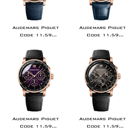
Audemars Piguet
Audemars Piguet
Code 11.59
Code 11.59
Chronograph 41mm
Chronograph 41mm
Rose Gold Blue Dial -
Rose Gold Blue Dial
26393OR.OO.A027KB.01
26393OR.OO.A028CR.
Audemars Piguet
Audemars Piguet
Code 11.59
Code 11.59
Chronograph 41mm
Chronograph 41mm