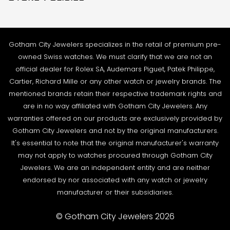
Contact Us
Sales@GothamCityJewelers.com
Cookie Policy
FAQs
Satisfaction Guarantee
Sell / Trade
Gotham City Jewelers specializes in the retail of premium pre-
Privacy Policy
Source a Watch
owned Swiss watches. We must clarify that we are not an
Warranty
official dealer for Rolex SA, Audemars Piguet, Patek Philippe,
Wire Transfer
Cartier, Richard Mille or any other watch or jewelry brands. The
Returns & Exchanges
Blogs
mentioned brands retain their respective trademark rights and
Shipping Policy
are in no way affiliated with Gotham City Jewelers. Any
Podcast
warranties offered on our products are exclusively provided by
Terms & Condition
Rolex Serial Numbers & Production Dates
Gotham City Jewelers and not by the original manufacturers.
It's essential to note that the original manufacturer's warranty
may not apply to watches procured through Gotham City
Jewelers. We are an independent entity and are neither
endorsed by nor associated with any watch or jewelry
manufacturer or their subsidiaries.
© Gotham City Jewelers 2026