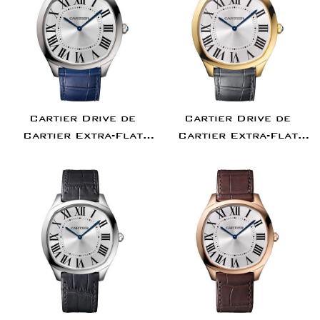
Cartier Drive de
Cartier Drive de
Cartier Extra-Flat
Cartier Extra-Flat
Watch - 38 mm Steel
Watch - 38 mm Yellow
Case - Silvered Dial -
Gold Case - Silvered
Blue Alligator Strap
Dial - Gray Alligator
- WSNM0011
Strap - WGNM0011
Confirm your age