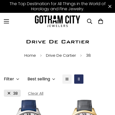
The Top Destination for All Things in the World of
Horology and Fine Jewelry.
Drive De Cartier
Home
Drive De Cartier
38
Filter
Best selling
38
Clear All